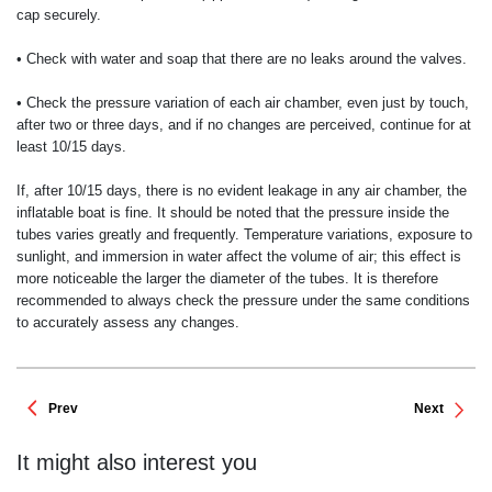
cap securely.
• Check with water and soap that there are no leaks around the valves.
• Check the pressure variation of each air chamber, even just by touch,
after two or three days, and if no changes are perceived, continue for at
least 10/15 days.
If, after 10/15 days, there is no evident leakage in any air chamber, the
inflatable boat is fine. It should be noted that the pressure inside the
tubes varies greatly and frequently. Temperature variations, exposure to
sunlight, and immersion in water affect the volume of air; this effect is
more noticeable the larger the diameter of the tubes. It is therefore
recommended to always check the pressure under the same conditions
to accurately assess any changes.
Prev
Next
It might also interest you