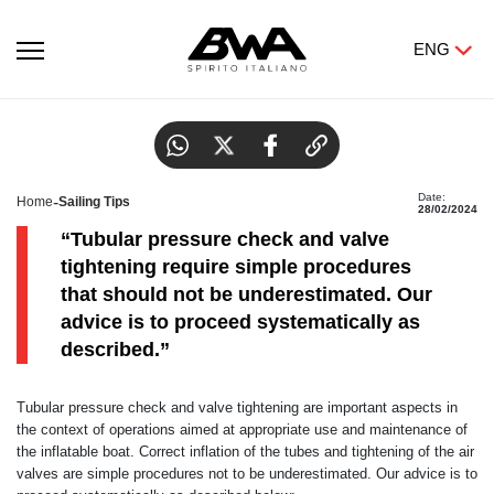
ENG
Tubular pressure check and valve tightening.
Date:
-
Home
Sailing Tips
28/02/2024
“Tubular pressure check and valve
tightening require simple procedures
that should not be underestimated. Our
advice is to proceed systematically as
described.”
Tubular pressure check and valve tightening are important aspects in
the context of operations aimed at appropriate use and maintenance of
the inflatable boat. Correct inflation of the tubes and tightening of the air
valves are simple procedures not to be underestimated. Our advice is to