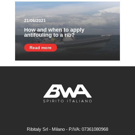
21/06/2021
How and when to apply
antifouling to a rib?
Read more
Ribitaly Srl - Milano - P.IVA: 073​61080​968