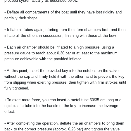
proceed systematically as described below:
• Deflate all compartments of the boat until they have lost rigidity and
partially their shape.
• Inflate all tubes again, starting from the stern chambers first, and then
inflate all the others in succession, finishing with those at the bow.
• Each air chamber should be inflated to a high pressure, using a
pressure gauge to reach about 0.30 bar or at least to the maximum
pressure achievable with the provided inflator.
• At this point, insert the provided key into the notches on the valve
without the cap and firmly hold it with the other hand to prevent the key
from slipping when exerting pressure, then tighten with firm strokes until
fully tightened.
• To exert more force, you can insert a metal tube 30/35 cm long or a
rigid plastic tube into the handle of the key to increase the leverage
effect.
• After completing the operation, deflate the air chambers to bring them
back to the correct pressure (approx. 0.25 bar) and tighten the valve