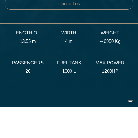
Contact us
LENGTH O.L.
WIDTH
WEIGHT
13.55 m
4 m
∼6950 Kg
PASSENGERS
FUEL TANK
MAX POWER
20
1300 L
1200HP