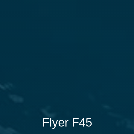
Flyer F45