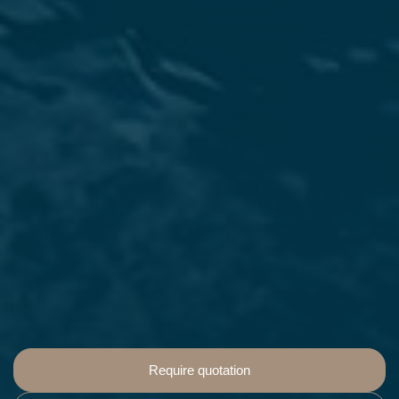
Require quotation