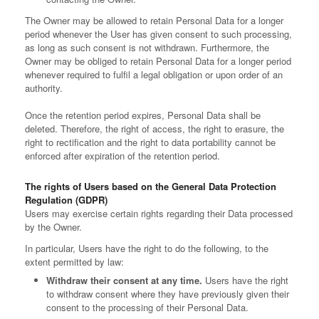
The Owner may be allowed to retain Personal Data for a longer
period whenever the User has given consent to such processing,
as long as such consent is not withdrawn. Furthermore, the
Owner may be obliged to retain Personal Data for a longer period
whenever required to fulfil a legal obligation or upon order of an
authority.
Once the retention period expires, Personal Data shall be
deleted. Therefore, the right of access, the right to erasure, the
right to rectification and the right to data portability cannot be
enforced after expiration of the retention period.
The rights of Users based on the General Data Protection
Regulation (GDPR)
Users may exercise certain rights regarding their Data processed
by the Owner.
In particular, Users have the right to do the following, to the
extent permitted by law:
Withdraw their consent at any time.
Users have the right
to withdraw consent where they have previously given their
consent to the processing of their Personal Data.