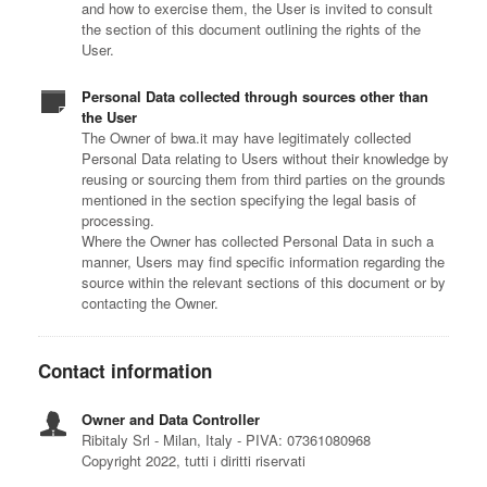
and how to exercise them, the User is invited to consult
the section of this document outlining the rights of the
User.
Personal Data collected through sources other than
the User
The Owner of bwa.it may have legitimately collected
Personal Data relating to Users without their knowledge by
reusing or sourcing them from third parties on the grounds
mentioned in the section specifying the legal basis of
processing.
Where the Owner has collected Personal Data in such a
manner, Users may find specific information regarding the
source within the relevant sections of this document or by
contacting the Owner.
Contact information
Owner and Data Controller
Ribitaly Srl - Milan, Italy - PIVA: 07361080968
Copyright 2022, tutti i diritti riservati