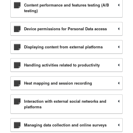
Content performance and features testing (A/B
testing)
Device permissions for Personal Data access
Displaying content from external platforms
Handling activities related to productivity
Heat mapping and session recording
Interaction with external social networks and
platforms
Managing data collection and online surveys