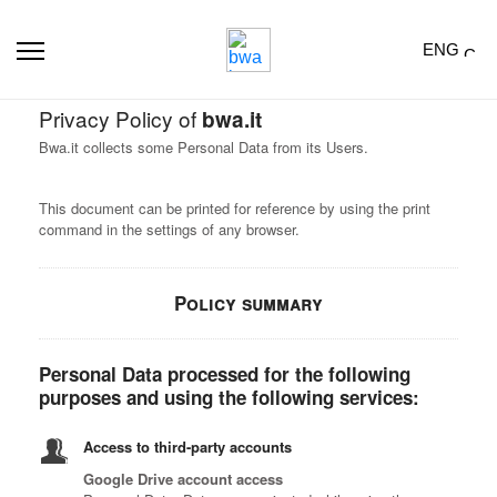
ENG
Privacy Policy of
bwa.it
Bwa.it collects some Personal Data from its Users.
This document can be printed for reference by using the print
command in the settings of any browser.
Policy summary
Personal Data processed for the following
purposes and using the following services:
Access to third-party accounts
Google Drive account access