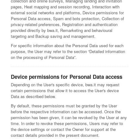
collection and online surveys, Managing landing and invitation
pages, Heat mapping and session recording, Interaction with
external social networks and platforms, Device permissions for
Personal Data access, Spam and bots protection, Collection of
privacy-related preferences, Registration and authentication
provided directly by bwa.it, Remarketing and behavioural
targeting and Backup saving and management.
For specific information about the Personal Data used for each
purpose, the User may refer to the section “Detailed information
on the processing of Personal Data”.
Device permissions for Personal Data access
Depending on the User's specific device, bwa.it may request
certain permissions that allow it to access the User's device
Data as described below.
By default, these permissions must be granted by the User
before the respective information can be accessed. Once the
permission has been given, it can be revoked by the User at any
time. In order to revoke these permissions, Users may refer to
the device settings or contact the Owner for support at the
contact details provided in the present document.