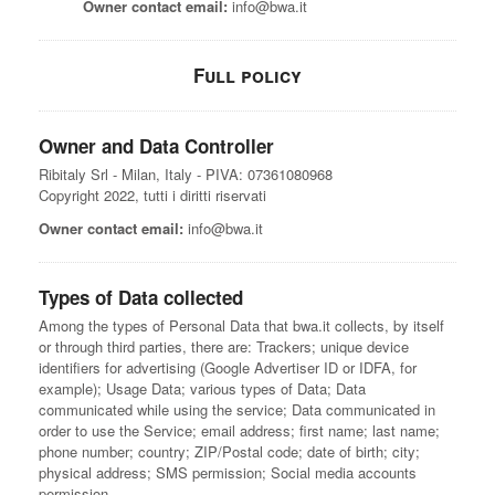
Owner contact email:
info@bwa.it
Full policy
Owner and Data Controller
Ribitaly Srl - Milan, Italy - PIVA: 07361080968
Copyright 2022, tutti i diritti riservati
Owner contact email:
info@bwa.it
Types of Data collected
Among the types of Personal Data that bwa.it collects, by itself
or through third parties, there are: Trackers; unique device
identifiers for advertising (Google Advertiser ID or IDFA, for
example); Usage Data; various types of Data; Data
communicated while using the service; Data communicated in
order to use the Service; email address; first name; last name;
phone number; country; ZIP/Postal code; date of birth; city;
physical address; SMS permission; Social media accounts
permission.