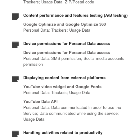
Trackers; Usage Data; ZIP/Postal code
Content performance and features testing (A/B testing)
Google Optimize and Google Optimize 360
Personal Data: Trackers; Usage Data
Device permissions for Personal Data access
Device permissions for Personal Data access
Personal Data: SMS permission; Social media accounts
permission
Displaying content from external platforms
YouTube video widget and Google Fonts
Personal Data: Trackers; Usage Data
YouTube Data API
Personal Data: Data communicated in order to use the
Service; Data communicated while using the service;
Usage Data
Handling activities related to productivity