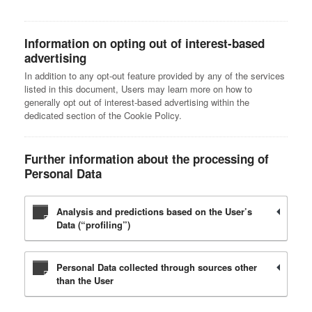
Information on opting out of interest-based
advertising
In addition to any opt-out feature provided by any of the services
listed in this document, Users may learn more on how to
generally opt out of interest-based advertising within the
dedicated section of the Cookie Policy.
Further information about the processing of
Personal Data
Analysis and predictions based on the User’s
Data (“profiling”)
Personal Data collected through sources other
than the User