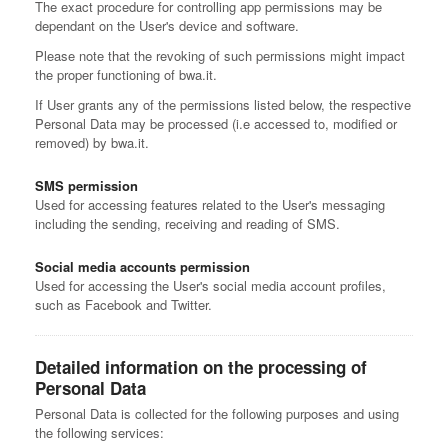
The exact procedure for controlling app permissions may be
dependant on the User's device and software.
Please note that the revoking of such permissions might impact
the proper functioning of bwa.it.
If User grants any of the permissions listed below, the respective
Personal Data may be processed (i.e accessed to, modified or
removed) by bwa.it.
SMS permission
Used for accessing features related to the User's messaging
including the sending, receiving and reading of SMS.
Social media accounts permission
Used for accessing the User's social media account profiles,
such as Facebook and Twitter.
Detailed information on the processing of
Personal Data
Personal Data is collected for the following purposes and using
the following services: