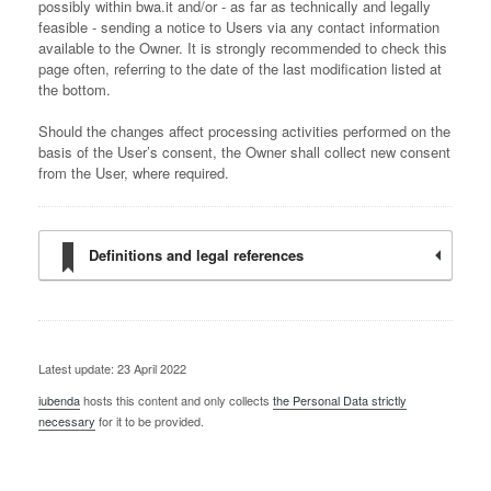
possibly within bwa.it and/or - as far as technically and legally
feasible - sending a notice to Users via any contact information
available to the Owner. It is strongly recommended to check this
page often, referring to the date of the last modification listed at
the bottom.
Should the changes affect processing activities performed on the
basis of the User’s consent, the Owner shall collect new consent
from the User, where required.
Definitions and legal references
Latest update: 23 April 2022
iubenda
hosts this content and only collects
the Personal Data strictly
necessary
for it to be provided.