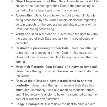
Object to processing of their Data.
Users have the right to
object to the processing of their Data if the processing is
carried out on a legal basis other than consent.
Access their Data.
Users have the right to learn if Data is
being processed by the Owner, obtain disclosure regarding
certain aspects of the processing and obtain a copy of the
Data undergoing processing.
Verify and seek rectification.
Users have the right to verify
the accuracy of their Data and ask for it to be updated or
corrected.
Restrict the processing of their Data.
Users have the right
to restrict the processing of their Data. In this case, the
Owner will not process their Data for any purpose other than
storing it.
Have their Personal Data deleted or otherwise removed.
Users have the right to obtain the erasure of their Data from
the Owner.
Receive their Data and have it transferred to another
controller.
Users have the right to receive their Data in a
structured, commonly used and machine readable format
and, if technically feasible, to have it transmitted to another
controller without any hindrance.
Lodge a complaint.
Users have the right to bring a claim