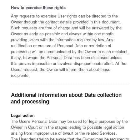
How to exercise these rights
Any requests to exercise User rights can be directed to the
Owner through the contact details provided in this document.
Such requests are free of charge and will be answered by the
Owner as early as possible and always within one month,
providing Users with the information required by law. Any
rectification or erasure of Personal Data or restriction of
processing will be communicated by the Owner to each recipient,
if any, to whom the Personal Data has been disclosed unless
this proves impossible or involves disproportionate effort. At the
Users’ request, the Owner will inform them about those
recipients.
Additional information about Data collection
and processing
Legal action
The User's Personal Data may be used for legal purposes by the
Owner in Court or in the stages leading to possible legal action
arising from improper use of bwa.it or the related Services.
The User declares to be aware that the Owner may be required to