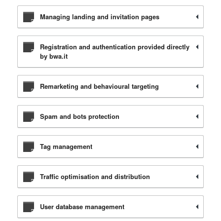
Managing landing and invitation pages
Registration and authentication provided directly
by bwa.it
Remarketing and behavioural targeting
Spam and bots protection
Tag management
Traffic optimisation and distribution
User database management