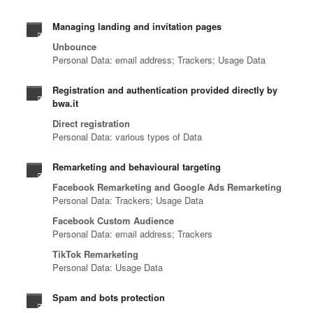
Managing landing and invitation pages
Unbounce
Personal Data: email address; Trackers; Usage Data
Registration and authentication provided directly by
bwa.it
Direct registration
Personal Data: various types of Data
Remarketing and behavioural targeting
Facebook Remarketing and Google Ads Remarketing
Personal Data: Trackers; Usage Data
Facebook Custom Audience
Personal Data: email address; Trackers
TikTok Remarketing
Personal Data: Usage Data
Spam and bots protection