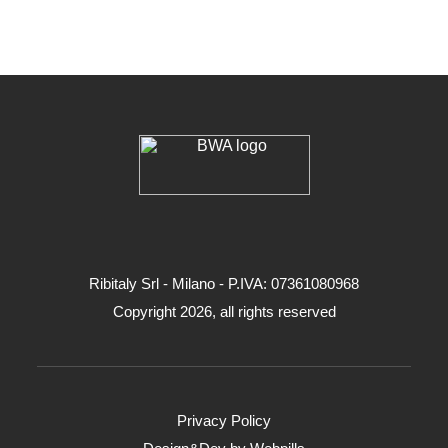
Ribitaly Srl - Milano - P.IVA: 073​61080​968
Copyright 2026, all rights reserved
Privacy Policy