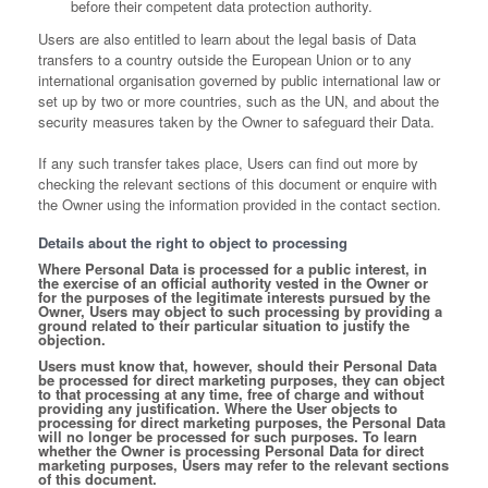
before their competent data protection authority.
Users are also entitled to learn about the legal basis of Data
transfers to a country outside the European Union or to any
international organisation governed by public international law or
set up by two or more countries, such as the UN, and about the
security measures taken by the Owner to safeguard their Data.
If any such transfer takes place, Users can find out more by
checking the relevant sections of this document or enquire with
the Owner using the information provided in the contact section.
Details about the right to object to processing
Where Personal Data is processed for a public interest, in
the exercise of an official authority vested in the Owner or
for the purposes of the legitimate interests pursued by the
Owner, Users may object to such processing by providing a
ground related to their particular situation to justify the
objection.
Users must know that, however, should their Personal Data
be processed for direct marketing purposes, they can object
to that processing at any time, free of charge and without
providing any justification. Where the User objects to
processing for direct marketing purposes, the Personal Data
will no longer be processed for such purposes. To learn
whether the Owner is processing Personal Data for direct
marketing purposes, Users may refer to the relevant sections
of this document.