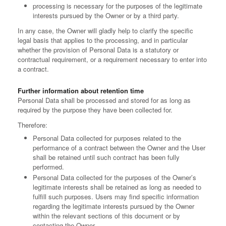
processing is necessary for the purposes of the legitimate
interests pursued by the Owner or by a third party.
In any case, the Owner will gladly help to clarify the specific
legal basis that applies to the processing, and in particular
whether the provision of Personal Data is a statutory or
contractual requirement, or a requirement necessary to enter into
a contract.
Further information about retention time
Personal Data shall be processed and stored for as long as
required by the purpose they have been collected for.
Therefore:
Personal Data collected for purposes related to the
performance of a contract between the Owner and the User
shall be retained until such contract has been fully
performed.
Personal Data collected for the purposes of the Owner’s
legitimate interests shall be retained as long as needed to
fulfill such purposes. Users may find specific information
regarding the legitimate interests pursued by the Owner
within the relevant sections of this document or by
contacting the Owner.