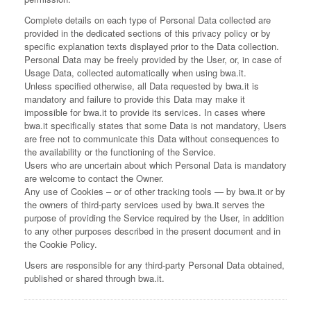
Complete details on each type of Personal Data collected are
provided in the dedicated sections of this privacy policy or by
specific explanation texts displayed prior to the Data collection.
Personal Data may be freely provided by the User, or, in case of
Usage Data, collected automatically when using bwa.it.
Unless specified otherwise, all Data requested by bwa.it is
mandatory and failure to provide this Data may make it
impossible for bwa.it to provide its services. In cases where
bwa.it specifically states that some Data is not mandatory, Users
are free not to communicate this Data without consequences to
the availability or the functioning of the Service.
Users who are uncertain about which Personal Data is mandatory
are welcome to contact the Owner.
Any use of Cookies – or of other tracking tools — by bwa.it or by
the owners of third-party services used by bwa.it serves the
purpose of providing the Service required by the User, in addition
to any other purposes described in the present document and in
the Cookie Policy.
Users are responsible for any third-party Personal Data obtained,
published or shared through bwa.it.