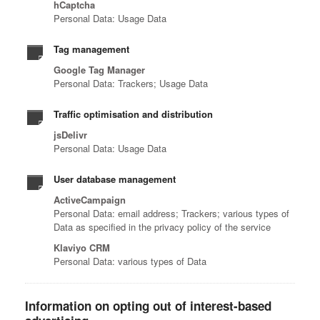
hCaptcha
Personal Data: Usage Data
Tag management
Google Tag Manager
Personal Data: Trackers; Usage Data
Traffic optimisation and distribution
jsDelivr
Personal Data: Usage Data
User database management
ActiveCampaign
Personal Data: email address; Trackers; various types of
Data as specified in the privacy policy of the service
Klaviyo CRM
Personal Data: various types of Data
Information on opting out of interest-based