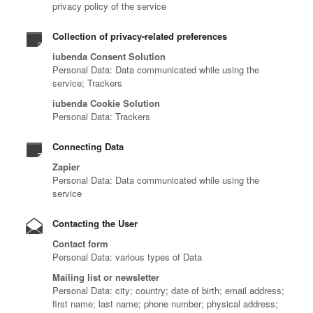
privacy policy of the service
Collection of privacy-related preferences
iubenda Consent Solution
Personal Data: Data communicated while using the
service; Trackers
iubenda Cookie Solution
Personal Data: Trackers
Connecting Data
Zapier
Personal Data: Data communicated while using the
service
Contacting the User
Contact form
Personal Data: various types of Data
Mailing list or newsletter
Personal Data: city; country; date of birth; email address;
first name; last name; phone number; physical address;