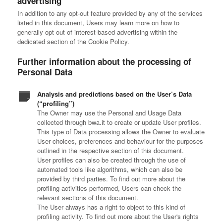
advertising
In addition to any opt-out feature provided by any of the services
listed in this document, Users may learn more on how to
generally opt out of interest-based advertising within the
dedicated section of the Cookie Policy.
Further information about the processing of
Personal Data
Analysis and predictions based on the User’s Data
(“profiling”)
The Owner may use the Personal and Usage Data
collected through bwa.it to create or update User profiles.
This type of Data processing allows the Owner to evaluate
User choices, preferences and behaviour for the purposes
outlined in the respective section of this document.
User profiles can also be created through the use of
automated tools like algorithms, which can also be
provided by third parties. To find out more about the
profiling activities performed, Users can check the
relevant sections of this document.
The User always has a right to object to this kind of
profiling activity. To find out more about the User's rights