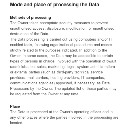
Mode and place of processing the Data
Methods of processing
The Owner takes appropriate security measures to prevent
unauthorised access, disclosure, modification, or unauthorised
destruction of the Data.
The Data processing is carried out using computers and/or IT
enabled tools, following organisational procedures and modes
strictly related to the purposes indicated. In addition to the
Owner, in some cases, the Data may be accessible to certain
types of persons in charge, involved with the operation of bwa.it
(administration, sales, marketing, legal, system administration)
or external parties (such as third-party technical service
providers, mail carriers, hosting providers, IT companies,
communications agencies) appointed, if necessary, as Data
Processors by the Owner. The updated list of these parties may
be requested from the Owner at any time.
Place
The Data is processed at the Owner's operating offices and in
any other places where the parties involved in the processing are
located.