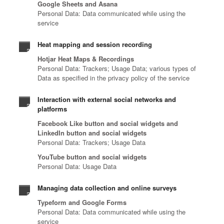
Google Sheets and Asana
Personal Data: Data communicated while using the
service
Heat mapping and session recording
Hotjar Heat Maps & Recordings
Personal Data: Trackers; Usage Data; various types of
Data as specified in the privacy policy of the service
Interaction with external social networks and
platforms
Facebook Like button and social widgets and
LinkedIn button and social widgets
Personal Data: Trackers; Usage Data
YouTube button and social widgets
Personal Data: Usage Data
Managing data collection and online surveys
Typeform and Google Forms
Personal Data: Data communicated while using the
service