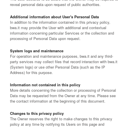
reveal personal data upon request of public authorities.
Additional information about User's Personal Data
In addition to the information contained in this privacy policy,
bwa.it may provide the User with additional and contextual
information concerning particular Services or the collection and
processing of Personal Data upon request.
System logs and maintenance
For operation and maintenance purposes, bwa.it and any third-
party services may collect files that record interaction with bwa.it
(System logs) or use other Personal Data (such as the IP
Address) for this purpose.
Information not contained in this policy
More details concerning the collection or processing of Personal
Data may be requested from the Owner at any time. Please see
the contact information at the beginning of this document.
Changes to this privacy policy
The Owner reserves the right to make changes to this privacy
policy at any time by notifying its Users on this page and