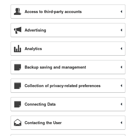
Access to third-party accounts
Advertising
Analytics
Backup saving and management
Collection of privacy-related preferences
Connecting Data
Contacting the User