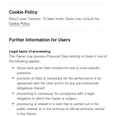
Cookie Policy
Bwa.it uses Trackers. To learn more, Users may consult the
Cookie Policy
.
Further Information for Users
Legal basis of processing
The Owner may process Personal Data relating to Users if one of
the following applies:
Users have given their consent for one or more specific
purposes.
provision of Data is necessary for the performance of an
agreement with the User and/or for any pre-contractual
obligations thereof;
processing is necessary for compliance with a legal
obligation to which the Owner is subject;
processing is related to a task that is carried out in the
public interest or in the exercise of official authority vested
in the Owner;