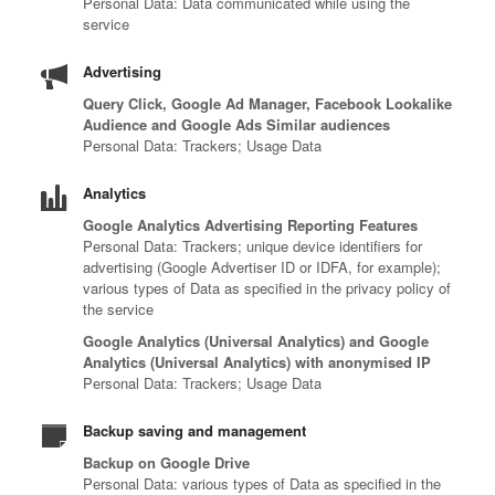
Personal Data: Data communicated while using the
service
Advertising
Query Click, Google Ad Manager, Facebook Lookalike
Audience and Google Ads Similar audiences
Personal Data: Trackers; Usage Data
Analytics
Google Analytics Advertising Reporting Features
Personal Data: Trackers; unique device identifiers for
advertising (Google Advertiser ID or IDFA, for example);
various types of Data as specified in the privacy policy of
the service
Google Analytics (Universal Analytics) and Google
Analytics (Universal Analytics) with anonymised IP
Personal Data: Trackers; Usage Data
Backup saving and management
Backup on Google Drive
Personal Data: various types of Data as specified in the