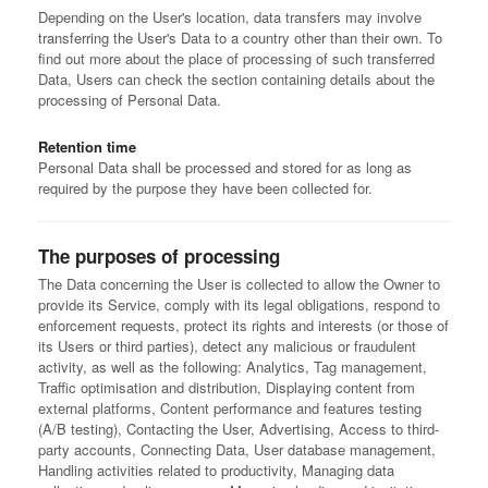
Depending on the User's location, data transfers may involve
transferring the User's Data to a country other than their own. To
find out more about the place of processing of such transferred
Data, Users can check the section containing details about the
processing of Personal Data.
Retention time
Personal Data shall be processed and stored for as long as
required by the purpose they have been collected for.
The purposes of processing
The Data concerning the User is collected to allow the Owner to
provide its Service, comply with its legal obligations, respond to
enforcement requests, protect its rights and interests (or those of
its Users or third parties), detect any malicious or fraudulent
activity, as well as the following: Analytics, Tag management,
Traffic optimisation and distribution, Displaying content from
external platforms, Content performance and features testing
(A/B testing), Contacting the User, Advertising, Access to third-
party accounts, Connecting Data, User database management,
Handling activities related to productivity, Managing data