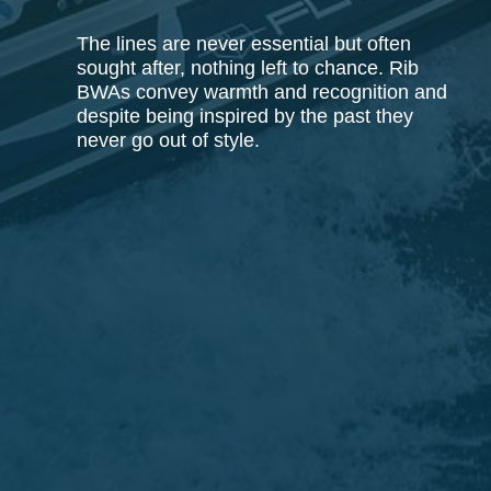
The lines are never essential but often
sought after, nothing left to chance. Rib
BWAs convey warmth and recognition and
despite being inspired by the past they
never go out of style.