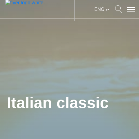
ENG
Italian classic