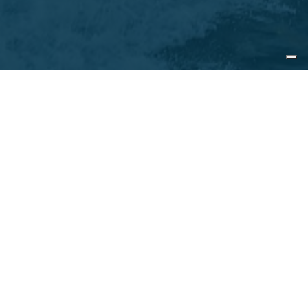
Contact us
Name*
Surname*
E-mail*